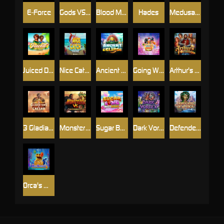
E-Force
Gods VS Gigablox
Blood Moon Wilds
Hades
Medusa Hot 1
Juiced DuoMax
Nice Catch Doublemax
Ancient Eclipse
Going Wild in Vegas
Arthur's Fortune
3 Gladiators vs Caesar
Monsters Vs Gigablox
Sugar Bomb MultiBoost
Dark Vortex
Defenders of Mystica
Orca's Wild Bonanza