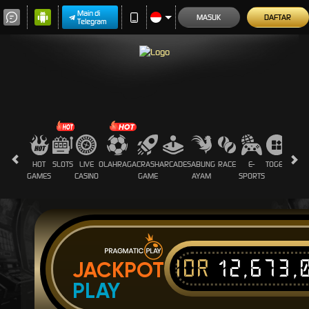
Main di
MASUK
DAFTAR
Telegram
HOT
SLOTS
LIVE
OLAHRAGA
CRASH
ARCADE
SABUNG
RACE
E-
TOGEL
PROM
GAMES
CASINO
GAME
AYAM
SPORTS
IDR
12,673,
JACKPOT
PLAY