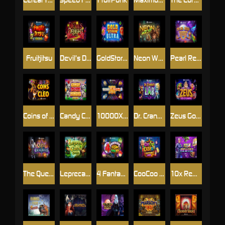
Fruitjitsu
Devil’s Delight
GoldStorm Ultra
Neon West
Pearl Reef Gigablox Multimax
Coins of Cleo
Candy Crazed Pandas DoubleMax
10000X Gold 2
Dr. Cranko’s Lab
Zeus God of Gaming
The Quest™ for Excalibucks
Leprecat’s Gold
4 Fantastic Fish Puffer Pots
CooCoo Cashoo
10x Rewind