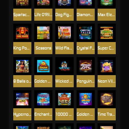
Spartacus 10K Ways
Life O'Riley
Dog Fighters - Their Finest Hour
Diamond Delirium
Max Elements
King Power
Seasons
Wild Fishin' Wild Ways
Crystal Falls
Super Cash Drop Giga Blox
8 Balls of Fire
Golden Fish Tank
Wicked Circus
Penguin City
Neon Villains Doublemax
Hypernova 10K Ways
Enchanted Water
10000 BC Doublemax
Golden Fish Tank Party
Time Travel Tigers