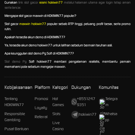
Gunakan
link slot gacor
resmi hokiwin77
melalui halaman utama agar login tetap aman
serta lancar.
Mengapa slot gacor maxwin di HOKIWIN77 populer?
Slot gacor
maxwin hokiwin77
populer sebab RTP tinggi, peluang profit besar, serta promo
rutin.
Apakah tersedia akun demo di HOKIWIN77?
Ya, tersedia akun demo hokiwin77 untuk latihan sebelum bermain taruhan asli.
Apa keunggulan slot demo Pg Soft di HOKIWIN77?
Slot demo Pg
Soft hokiwin77 memberi pengalaman realistis, membantu pemain
memahami pola sebelum mengejar maxwin.
Kebijaksanaan
Platform
Kategori
Dukungan
Komunitas
Tentang
Promosi
Hot
+8551247
Telegra
HOKIWIN77
Games
9351
m
Loyalty
Responsible
Slots
Whatsa
hokiwin77
Referral
Gambling
pp
Live
Pusat Bantuan
Casino