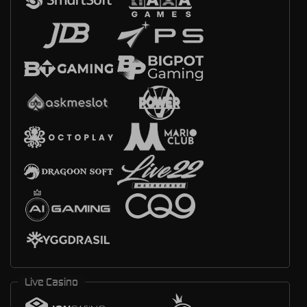
Live Casino