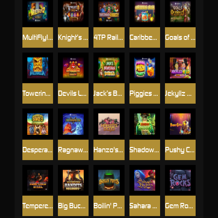
MultiFly! 2 MultiMax™
Knight’s Gold Rush
4TP Railroad Robbery
Caribbean Crush
Goals of Olympus BoltLock™
Towering Pays Valhalla
Devils Luck Hotfire Hold & Win
Jack’s Beanstalk Bonanza
Piggies Prize Party
Jekyllz Wild Ultranudge
Desperate Dawgs 2 Gigablox
Ragnawolves
Hanzo's Dojo
Shadow Raiders Multimax
Pushy Cats
Tempered Steel
Big Bucks Bandits Megaways
Boilin' Pots
Sahara Nights
Gem Rocks