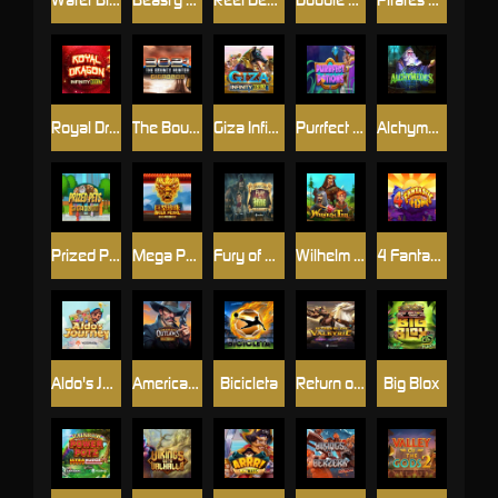
Royal Dragon Infinity Reels
The Bounty Hunter
Giza Infinity Reels
Purrfect Potions
Alchymedes
Prized Pets
Mega Pearl Gigablox
Fury of Hyde Megaways
Wilhelm Tell
4 Fantastic Fish
Aldo's Journey
American Outlaws MultiMax™
Bicicleta
Return of the Valkyrie
Big Blox