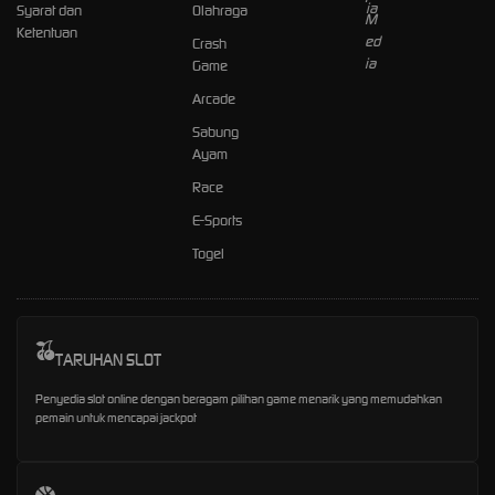
Syarat dan
Olahraga
Ketentuan
Crash
Game
Arcade
Sabung
Ayam
Race
E-Sports
Togel
TARUHAN SLOT
Penyedia slot online dengan beragam pilihan game menarik yang memudahkan
pemain untuk mencapai jackpot