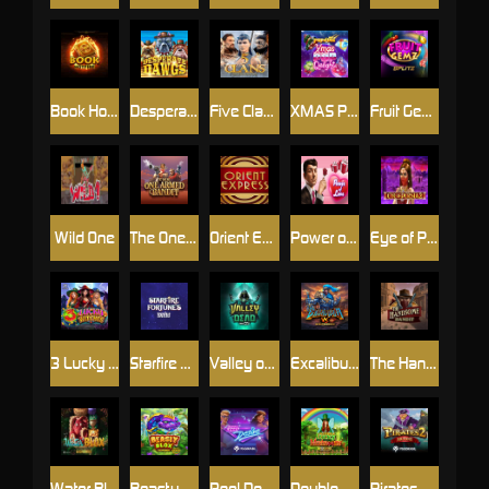
Book Hotfire
Desperate Dawgs
Five Clans
XMAS Pop Delight
Fruit Gemz Splitz
Wild One
The One Armed Bandit
Orient Express
Power of Love
Eye of Persia 2
3 Lucky Witches
Starfire Fortunes Tophit
Valley of the Dead
Excalibur Vs Gigablox
The Handsome Bandit
Water Blox
Beasty Blox
Reel Desire
Double Lucky Mushrooms Doublemax
Pirates 2: Mutiny