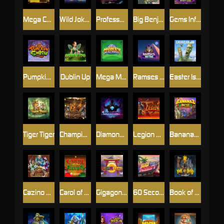
Mega Cash Stacks
Wild Joker Stacks
Professor ClankÃ¢â‚¬â„¢s Combinator
Big Benji Bonanza
Gems Infinity Reels
Pumpkin Smash
Dublin Up
Mega Money Machine
Ramses Retro
Easter Island
Tiger Tiger
Champions of Rome
Diamond Symphony Doublemax
Legion Hot1
Bananaz 10K Ways
Cazino Zeppelin
Carol of The Elves
Gigagong Gigablox
60 Second Heist
Book of Books