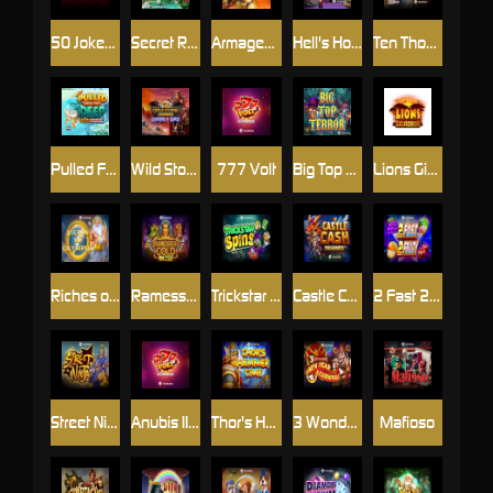
50 Jokers Hotfire
Secret Riches of the Irish
Armageddon 10K Ways
Hell's Hogs 2 Squealin' Wheels
Ten Thousand Wonders Multimax
Pulled From The Deep UltraNudge
Wild Storm Legionnaire
777 Volt
Big Top Terror
Lions Gigablox
Riches of Olympus
Ramesses Gold 10K Ways
Trickstar Spins
Castle Cash Megaways
2 Fast 2 Fruity
Street Ninja
Anubis II DoubleMax
Thor's Hammer Time
3 Wonders New year Carnival
Mafioso