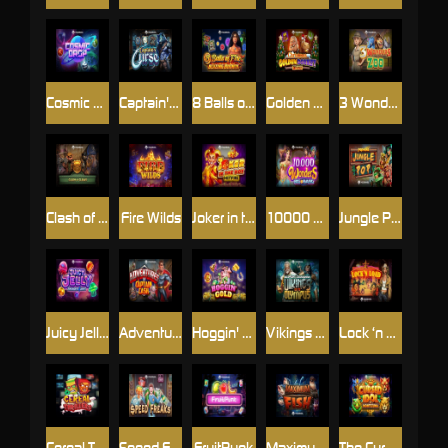
Cosmic Drop
Captain's Curse
8 Balls of Fire Blazing Bounty
Golden Donkey Christmas Xpand
3 Wonders Zoo
Clash of Claws
Fire Wilds
Joker in the Box Hotfire
10000 Wonders Big Bang
Jungle Pop
Juicy Jelly Thunder Ways
Adventures of Captain Cash
Hoggin' Gold
Vikings Go To Olympus
Lock ‘n Load
Cereal Thrillers
Speed Freaks
FruitPunk
Maximum Fish
The Cursed Idol of Montezuma