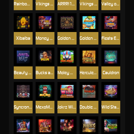
Rainbow Power Pots UltraNudge
Vikings go to Valhalla
ARRR!10K Ways
Vikings Go Berzerk: Reloaded
Valley of the Gods 2
Xibalba
Money Mariachi Infinity Reels
Golden Gorgon
Golden Fish Tank 2 Gigablox
Fiesta Explosiva DuoMax
Beauty and the Beast
Bucks and Doe 10K Ways
Moley Moolah
Hercules 10K Ways
Cauldron
Syncronite
MexoMax!
Jokrz Wild UltraNudge
Double Dragons
Wild Stack Frenzy