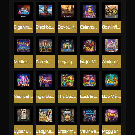
Giganimals Gigablox
Blackbeard Battle Of The Seas
Devour the Weak
Calavera Crush
Odin Infinity Reels Megaways
Merlin's Beard
Greedy Alice
Legacy of Anubis
Major Miners
Almighty Thunder Ultrahitz Gigablox
Nautical Treasures
Tiger DoubleMax
The Good Farmer
Lock & Loot Gigablox
Bob Marlin Goes Splashing Wild Fight™ RushingWilds™
Cyber Doom
Lady Midas
Break the Vault
Vault Raiders DoubleMax
Piggy Staxx