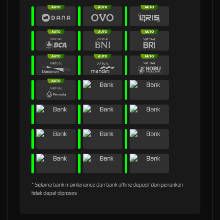
* Selama bank maintenance dan bank offline deposit dan penarikan
tidak dapat diproses