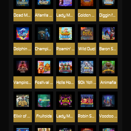
Dead Mans Fingers
Atlantis Megaways
Lady Merlin Lightning Chase
Golden Donkeyy Xmas
Diggin for Diamonds
Dolphin Hot 1
Champion of the Underworld Gigablox Wild Fight
Roamin' Romans UltraNudge
Wild Duel
Baron Samedi
Vampire Riches
Festival 10K Ways
Hells Hogs
90k Yeti Gigablox
Animafia
Elixir of Wealth MultiBoost
Fruitoids
Lady Merlin Multimax
Robin Sherwood Marauders
Voodoo Hex