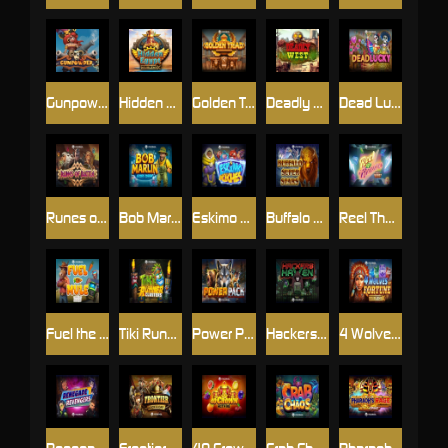
Gunpowder
Hidden Egypt DoubleMax
Golden Triad
Deadly West
Dead Lucky DuoMax™
Runes of Battle
Bob Marlin Goes Deep
Eskimo Riches
Buffalo Super Stars
Reel The Groove
Fuel the Mule
Tiki Runner Clusters
Power Pack
Hackers Haven
4 Wolves of Fortune