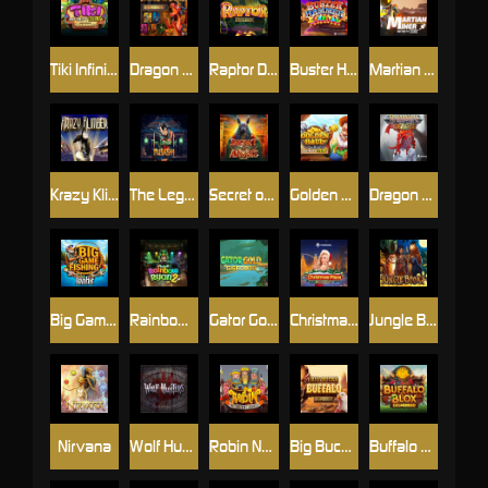
Tiki Infinity Reels Megaways
Dragon Blox Gigablox
Raptor Doublemax
Buster Hammer Carnival
Martian Miner Infinity Reels
Krazy Klimber
The Legend of Musashi
Secret of Anubis DoubleMax
Golden Haul Infinity Reels
Dragon Lore Gigarise
Big Game Fishing TopHit
Rainbow Ryan 2
Gator Gold Deluxe Gigablox
Christmas Plaza DoubleMax
Jungle Books
Nirvana
Wolf Hunters
Robin Nottingham Raiders
Big Bucks Buffalo Gigablox
Buffalo Blox