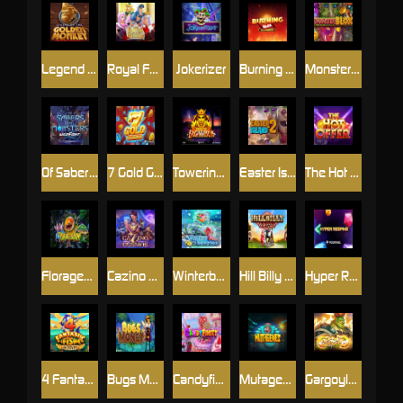
Legend of the Golden Monkey
Royal Family
Jokerizer
Burning Blox
Monster Blox
Of Sabers and Monsters Wild Fight
7 Gold Gigablox
Towering Pays Excalibur
Easter Island 2
The Hot Offer
Florageddon!
Cazino Cosmos
Winterberries
Hill Billy Vegas
Hyper Respins
4 Fantastic Fish in Egypt
Bugs Money
Candyfinity
Mutagenes
Gargoyle Infinity Reels