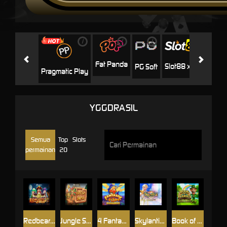
i
i
i
i
i
Facha
Fat Panda
Slot88 x PP
PG Soft
Pragmatic Play
YGGDRASIL
Semua
Top
Slots
permainan
20
Redbeards Rum Runners DoubleMax™
Jungle Smash
4 Fantastic Fish Gigablox
Skylantis 2
Book of Blarney Gigablox