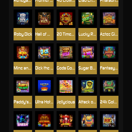
Renegade Revengers
Frontier Lock & Load
40 Crown Hotfire
Crab Chaos
Pharaoh’s Rage UltraSpins
Roby Dick
Hall of Wealth
20 Times Casino
Lucky Ryan GigaBlox™
Aztec GigaBlox
Mine and Win
Dick the Farmer
Gods Gone Wild
Sugar Bomb 2 MultiBoost
Fantasy Falls
Paddy's Pool Party
Ultra Hotfire
Jellycious
Attack of the Zombees WildEnergy
24k Gold ShamRock On!