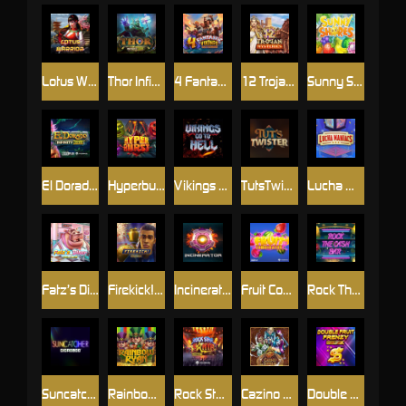
Lotus Warrior
Thor Infinity Reels
4 Fantastic Vikings Go Fishing
12 Trojan Mysteries
Sunny Shores
El Dorado Infinity Reels
Hyperburst
Vikings Go To Hell
TutsTwister
Lucha Maniacs
Fatz’s Diner
Firekick! MultiMax
Incinerator
Fruit Combinator
Rock The Cash Bar
Suncatcher Gigablox
Rainbow Ryan
Rock Star Santa
Cazino Zeppelin Reloaded
Double Fruit Frenzy DoubleMax