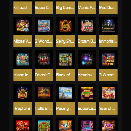
Killroad 66
Super Crown 40
Big Game Fishing Christmas Catch
Manic Fairy
Red Dragon Sails
Midas VS Medusa WildEnergy
3 Wonders Catch
Salty Showdown
Dream Diner Deluxe
Immortals of Giza
Island Ices
Covert Chaos
Bank of Blarney TopHit
Headhunter
3 Wonders New Year Horse
Raptor 2
Trolls Bridge 2
Racing Lovers
SuperCash Drop
Year of Olympia