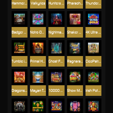
Hammer of Gods
Valkyries
Hunters Moon
Pharaoh’s Gaze Doublemax
Thunderhawk
Badger Miners
Notre-Dame Tales
Nightmares VS Gigablox
Shaker Club
4K Ultra Gold
Tumble in the Jungle Wild Fight
Primal Hunter Gigablox
Ghost Father
Ragnaravens
CleoPatrick
Dragons Vs Gigablox
Mayan Temple Riches
10000 BC 2 DoubleMax
Show Me The Honey
Irish Pots MulitMax