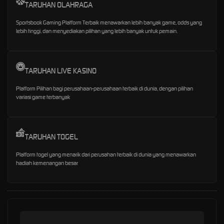
TARUHAN OLAHRAGA
Sportsbook Gaming Platform Terbaik menawarkan lebih banyak game, odds yang
lebih tinggi, dan menyediakan pilihan yang lebih banyak untuk pemain.
TARUHAN LIVE KASINO
Platform Pilihan bagi perusahaan-perusahaan terbaik di dunia, dengan pilihan
variasi game terbanyak
TARUHAN TOGEL
Platform togel yang menarik dari perusahan terbaik di dunia yang menawarkan
hadiah kemenangan besar