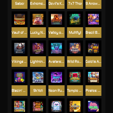
Saber
Extreme Hot Gems
Devil's Kitchen
7x7 Thor
9 Arrows of Odysseus
Vault of Fortune
Lucky Neko
Valley of the Gods
Multifly!
Brazil Bomba
Vikings go Berzerk
Lightning Joker
Avatars: Gateway Guardians
Wild Robo Factory
Gold Is All Mine 10K Ways
Blazin' Reels
9kYeti
Neon Rush: Splitz
Temple Stacks: Splitz
Pirates: Smugglers Paradise