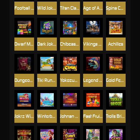
Football Glory
Wild Joker Blitz
Titan Clash
Age of Asgard
Spina Colada
Dwarf Mine
Dark Joker Rizes
Chibeasties
Vikings go Wild
Achilles
Dungeon Tower
Tiki Runner 2 DoubleMax
Yokozuna Clash
Legend of Dragon Wins
Gold Fever
Jokrz Wild Ultranudge Gigablox
Winterberries 2
Johnan Legendarian
Fast Fruits Doublemax
Trolls Bridge