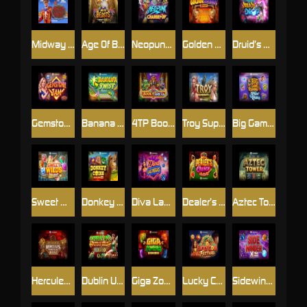
Midway Money
Age Of Beasts Infinity Reels
Neopunk Charge Up™
Golden Donkey Xpand
Druid’s Drop
Gemstone Jam
Banana Twist
4TP Book of AfricRa
Troy SuperWays
Big Game Fishing Rapid Riches
Sweet Wilds
Donkey Coins Hold & Win
Diva Las Vegas
Dealer’s Choice: Poker Edition
Aztec Tower
Hercules Fortune Quest
Dublin Up Pots O’ Gold DoubleMax™
Giga Zombies
Lucky Coin Festival
Sidewinder Xtra Power