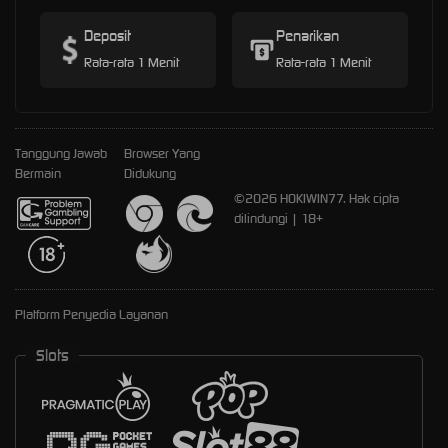
Deposit
Penarikan
Rata-rata 1 Menit
Rata-rata 1 Menit
Tanggung Jawab
Browser Yang
Bermain
Didukung
©2026 HOKIWIN77. Hak cipta
dilindungi | 18+
Platform Penyedia Layanan
Slots