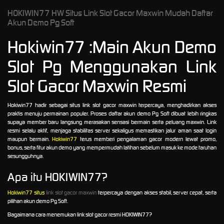
HOKIWIN77 HW Situs Link Slot Gacor Maxwin Mudah Daftar
Akun Demo Pg Soft
Hokiwin77 :Main Akun Demo
Slot Pg Menggunakan Link
Slot Gacor Maxwin Resmi
Hokiwin77 hadir sebagai situs link slot gacor maxwin terpercaya, menghadirkan akses
praktis menuju permainan populer. Proses daftar akun demo Pg Soft dibuat lebih ringkas
supaya member baru langsung merasakan sensasi bermain serta peluang maxwin. Link
resmi selalu aktif, menjaga stabilitas server sekaligus memastikan jalur aman saat login
maupun bermain.
Hokiwin77
terus memberi pengalaman gacor modern lewat promo,
bonus, serta fitur akun demo yang mempermudah latihan sebelum masuk ke mode taruhan
sesungguhnya.
Apa itu HOKIWIN77?
Hokiwin77 situs
link slot gacor maxwin
terpercaya dengan akses stabil, server cepat, serta
pilihan akun demo Pg Soft.
Bagaimana cara menemukan link slot gacor resmi HOKIWIN77?