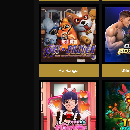
Pet Ranger
ONE 