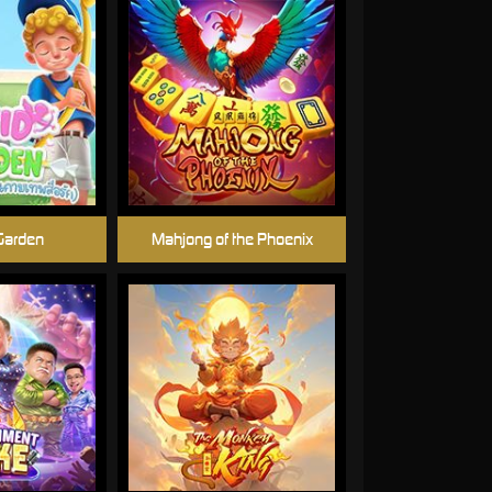
Sweet Bonanza 1000
 Garden
Mahjong of the Phoenix