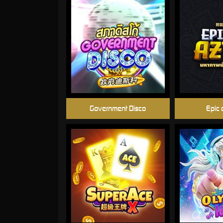
Government Disco
Epic 