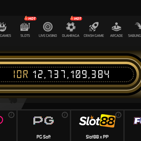
 GAMES
SLOTS
LIVE CASINO
OLAHRAGA
CRASH GAME
ARCADE
SABUNG
IDR
12,737,109,384
i
i
i
a
PG Soft
Slot88 x PP