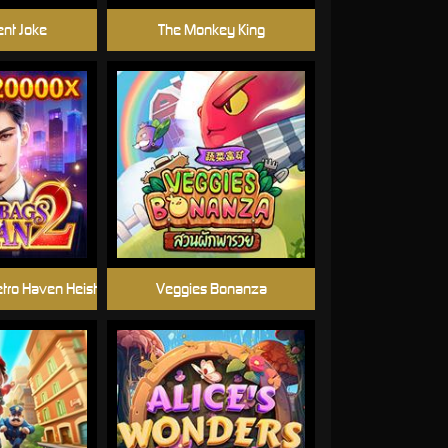
nt Joke
The Monkey King
etro Haven Heist
Veggies Bonanza