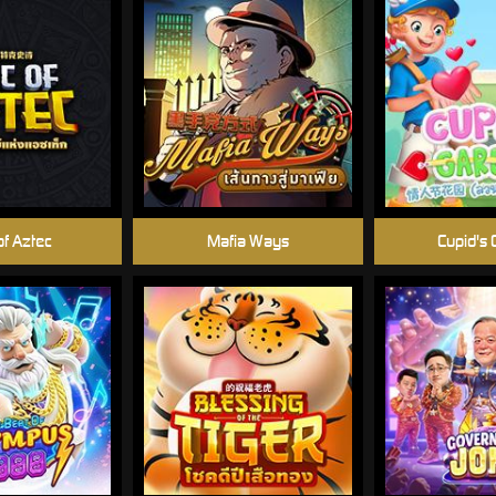
of Aztec
Mafia Ways
Cupid's