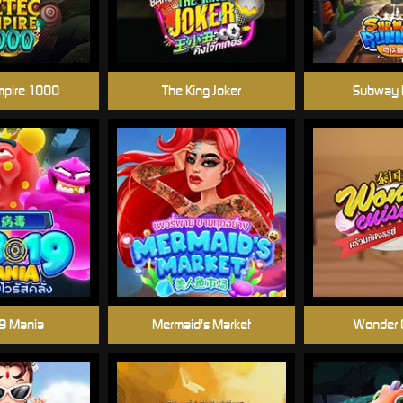
mpire 1000
The King Joker
Subway 
9 Mania
Mermaid's Market
Wonder 