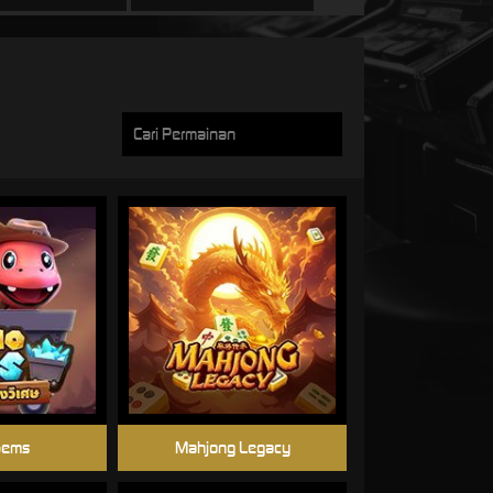
IDR
1,174,240.00
Fury of Anubis
ch****1
IDR
1,053,450.00
Sugar Rush 1000
anata****4
IDR
1,031,070.00
Gates of Olympus Super Scatter
ri****8
IDR
985,000.00
Aztec Gems
sen****2
IDR
942,900.00
Gates of Olympus 1000
no****1
IDR
823,000.00
Gates of Olympus 1000
Gems
Mahjong Legacy
las****5
IDR
746,700.00