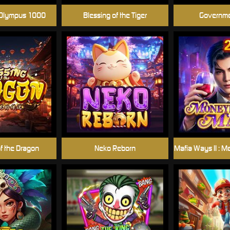
 Olympus 1000
Blessing of the Tiger
Governme
of the Dragon
Neko Reborn
Mafia Ways II : M