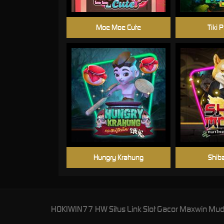
Moe Moe Cute
Tiki 
Hungry Krahung
Shib
HOKIWIN77 HW Situs Link Slot Gacor Maxwin Mud