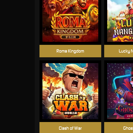
Roma Kingdom
Lucky 
Clash of War
Ghos