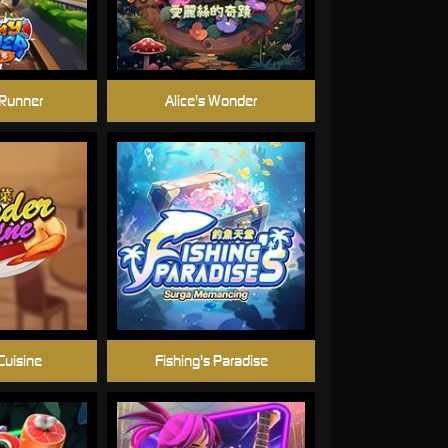
Runner
Alice's Wonder
Cuisine
Fishing's Paradise