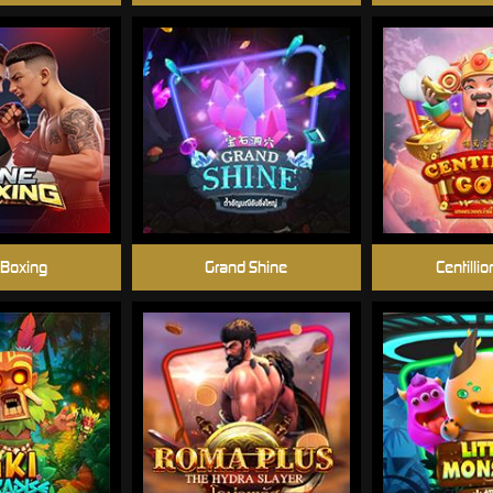
Boxing
Grand Shine
Centilli