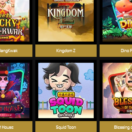
NangKwak
Kingdom Z
Dino 
t House
Squid Toon
Blessing o