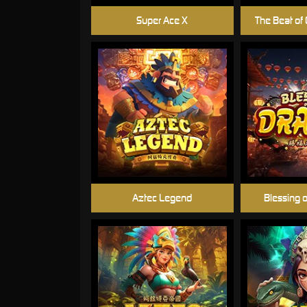
Super Ace X
The Beat of
Aztec Legend
Blessing 