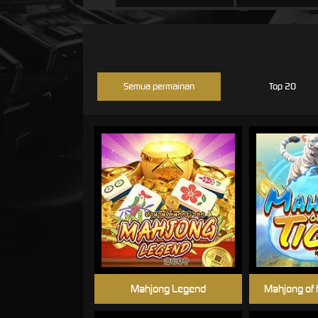
Semua permainan
Top 20
Mahjong Legend
Mahjong of 