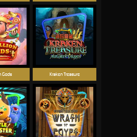
on Gods
Kraken Treasure