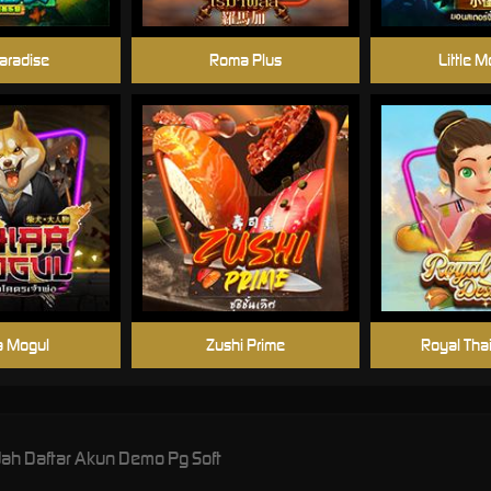
Paradise
Roma Plus
Little M
a Mogul
Zushi Prime
Royal Thai
ah Daftar Akun Demo Pg Soft