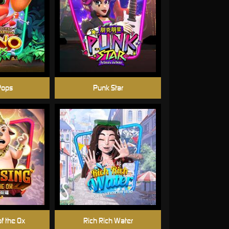
Pops
Punk Star
f the Ox
Rich Rich Water