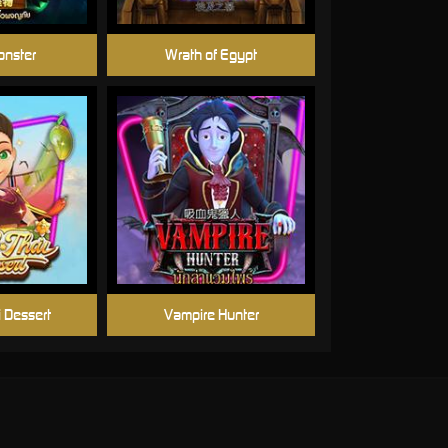
onster
Wrath of Egypt
 Dessert
Vampire Hunter