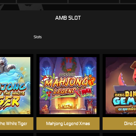
AMB SLOT
Slots
the White Tiger
Mahjong Legend Xmas
Dino 