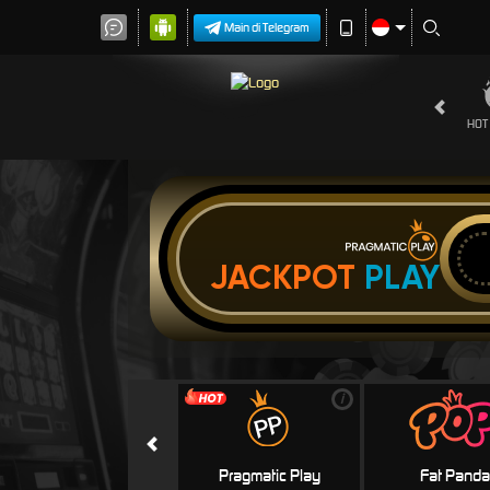
Main di Telegram
HOT
JACKPOT
PLAY
i
Pragmatic Play
Fat Pand