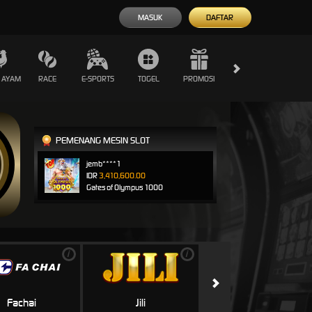
MASUK
DAFTAR
 AYAM
RACE
E-SPORTS
TOGEL
PROMOSI
PEMENANG MESIN SLOT
jemb****1
IDR
3,410,600.00
Gates of Olympus 1000
las****5
IDR
1,911,950.00
Sweet Bonanza 1000
i
i
i
asepsai****h
IDR
1,486,580.00
No Limit City
Gates of Olympus 1000
Fachai
Jili
pese****2