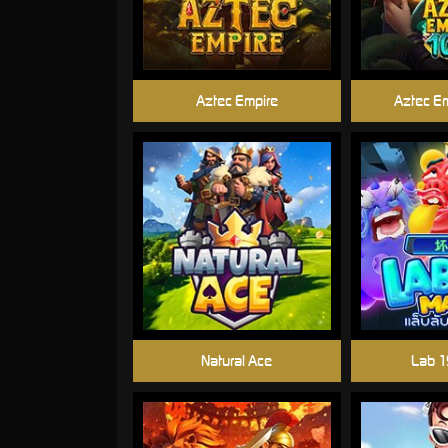
Aztec Empire
Aztec E
Natural Ace
Lab 1